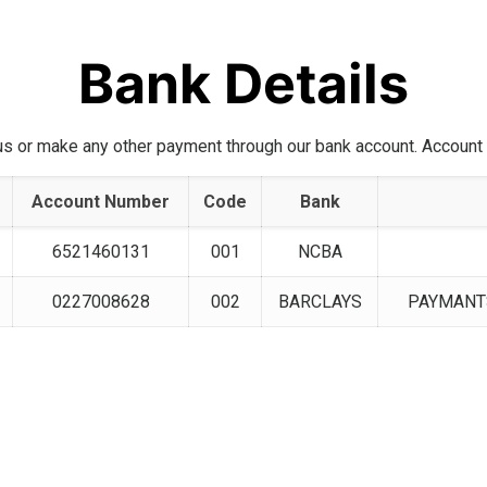
Bank Details
us or make any other payment through our bank account. Account d
Account Number
Code
Bank
6521460131
001
NCBA
0227008628
002
BARCLAYS
PAYMANTS