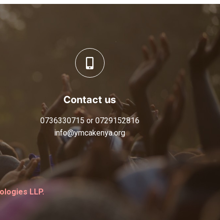
Contact us
0736330715 or 0729152816
info@ymcakenya.org
logies LLP.