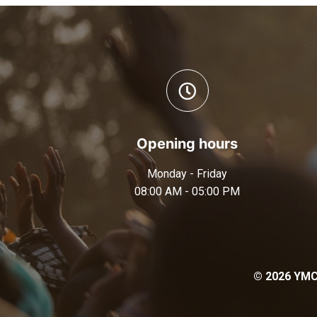
Opening hours
Monday - Friday
08:00 AM - 05:00 PM
© 2026 YMCA