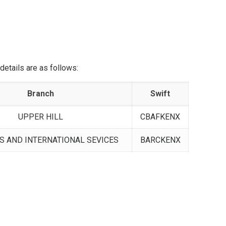
etails are as follows:
Branch
Swift
UPPER HILL
CBAFKENX
 AND INTERNATIONAL SEVICES
BARCKENX