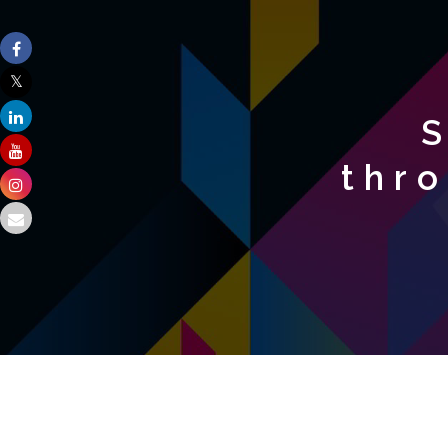
S
thr