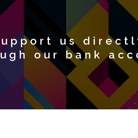
upport us directl
ough our bank acc