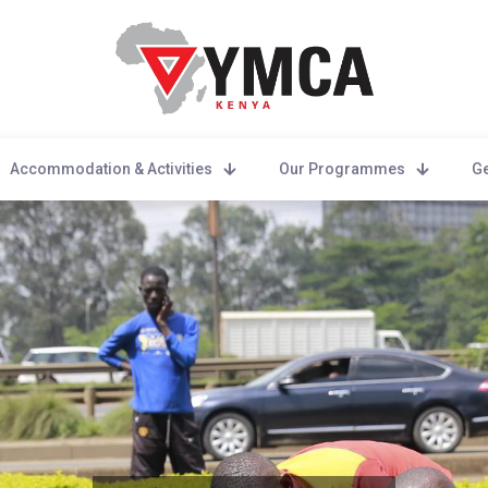
Accommodation & Activities
Our Programmes
Ge