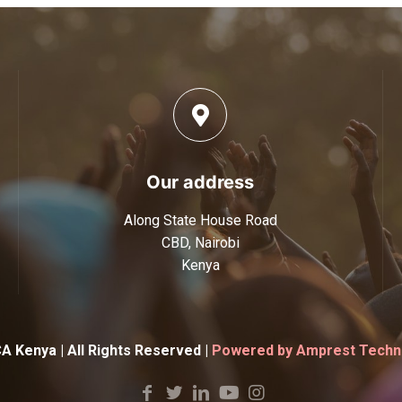
Our address
Along State House Road
CBD, Nairobi
Kenya
 Kenya | All Rights Reserved |
Powered by Amprest Techno