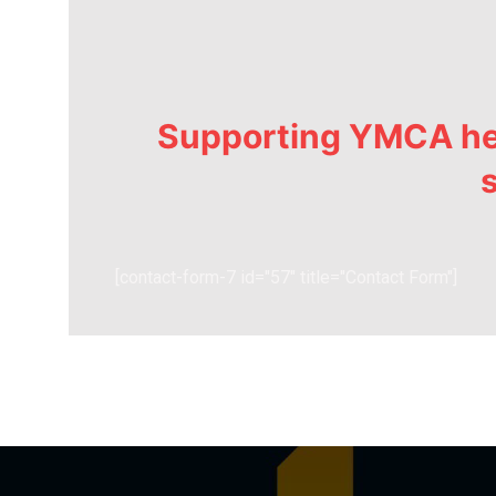
Supporting YMCA hel
s
[contact-form-7 id="57" title="Contact Form"]