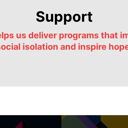
Support
ps us deliver programs that im
ocial isolation and inspire hop