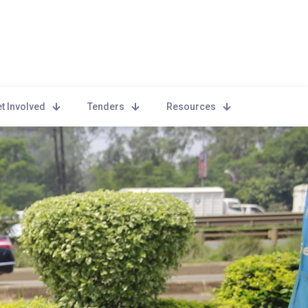
t Involved
Tenders
Resources