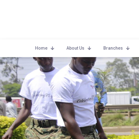
Home
About Us
Branches