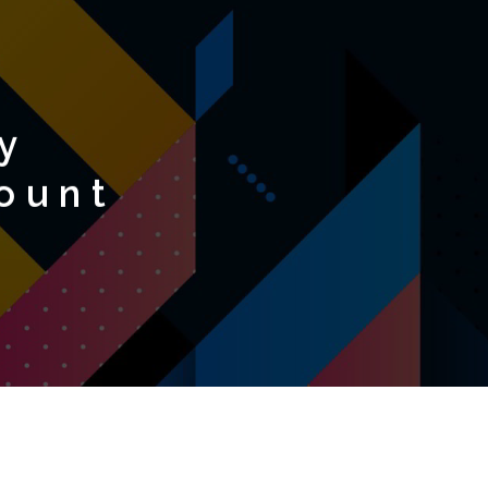
y
ount