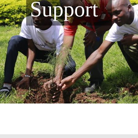
Support