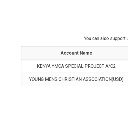
You can also support 
Account Name
KENYA YMCA SPECIAL PROJECT A/C2
YOUNG MENS CHRISTIAN ASSOCIATION(USD)