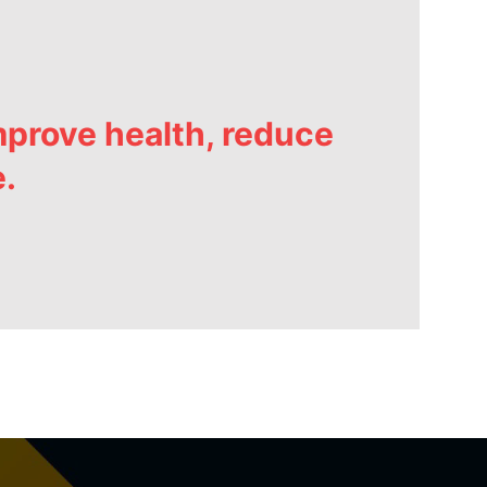
prove health, reduce
e.