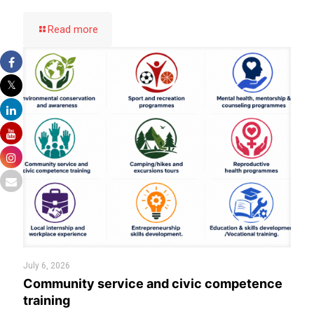
Read more
July 6, 2026
Community service and civic competence
training