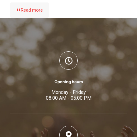
Read more
Opening hours
Monday - Friday
08:00 AM - 05:00 PM