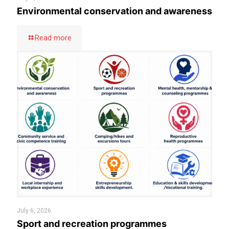
Environmental conservation and awareness
Read more
July 6, 2026
Sport and recreation programmes