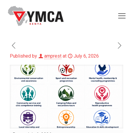
Published by
amprest
at
July 6, 2026