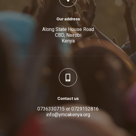
Our address
Along State House Road
CBD, Nairobi
Kenya
Contact us
0736330715 or 0729152816
info@ymcakenya.org