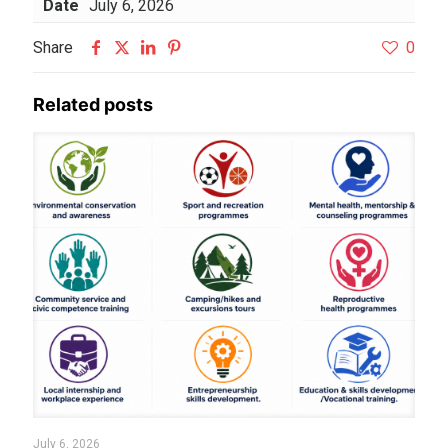
Date
July 6, 2026
Share
0
Related posts
July 6, 2026